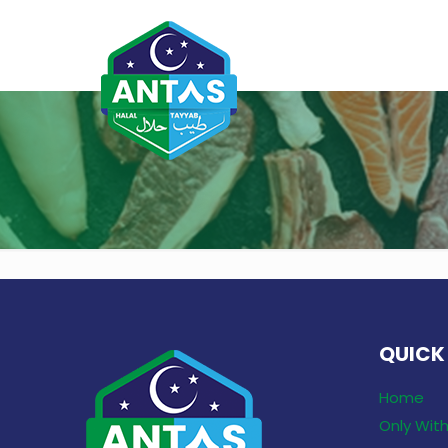
QUICK
Home