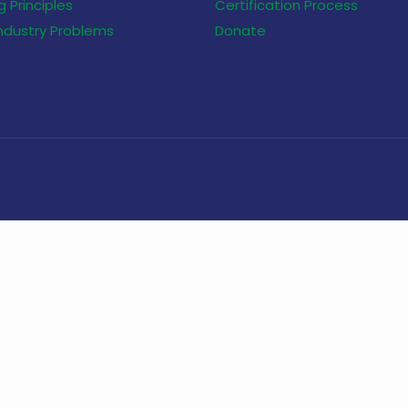
 Principles
Certification Process
Industry Problems
Donate