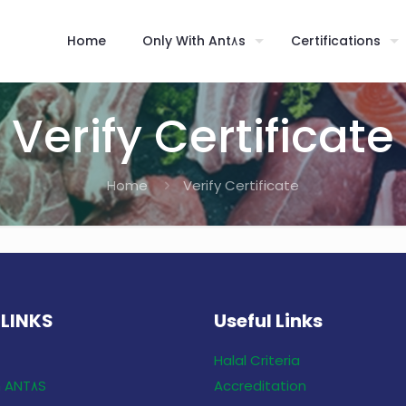
Home
Only With Ant٨s
Certifications
Verify Certificate
Home
Verify Certificate
 LINKS
Useful Links
Halal Criteria
Only With ANT٨S
Accreditation