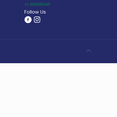
+1 3093915411
Follow Us