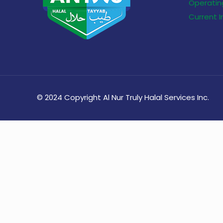
Operating
Current 
© 2024 Copyright Al Nur Truly Halal Services Inc.