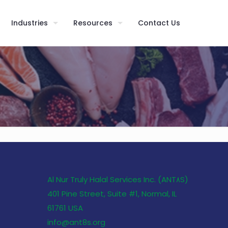
Industries
Resources
Contact Us
Al Nur Truly Halal Services Inc. (ANT٨S)
401 Pine Street, Suite #1, Normal, IL
61761 USA
info@ant8s.org