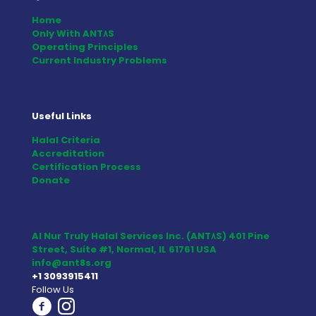
Home
Only With ANT٨S
Operating Principles
Current Industry Problems
Useful Links
Halal Criteria
Accreditation
Certification Process
Donate
Al Nur Truly Halal Services Inc. (ANT٨S) 401 Pine
Street, Suite #1, Normal, IL 61761 USA
info@ant8s.org
+1 3093915411
Follow Us