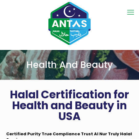
Health And Beauty
Halal Certification for
Health and Beauty in
USA
Certified Purity True Compliance Trust Al Nur Truly Halal