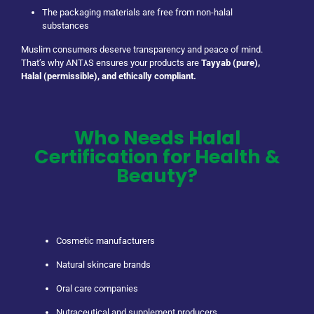
The packaging materials are free from non-halal
substances
Muslim consumers deserve transparency and peace of mind.
That’s why ANT٨S ensures your products are
Tayyab (pure),
Halal (permissible), and ethically compliant.
Who Needs Halal
Certification for Health &
Beauty?
Cosmetic manufacturers
Natural skincare brands
Oral care companies
Nutraceutical and supplement producers