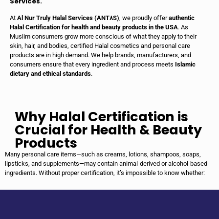
Services.
At
Al Nur Truly Halal Services (ANT٨S)
, we proudly offer
authentic
Halal Certification for health and beauty products in the USA
. As
Muslim consumers grow more conscious of what they apply to their
skin, hair, and bodies, certified Halal cosmetics and personal care
products are in high demand. We help brands, manufacturers, and
consumers ensure that every ingredient and process meets
Islamic
dietary and ethical standards
.
Why Halal Certification is
Crucial for Health & Beauty
Products
Many personal care items—such as creams, lotions, shampoos, soaps,
lipsticks, and supplements—may contain animal-derived or alcohol-based
ingredients. Without proper certification, it’s impossible to know whether: