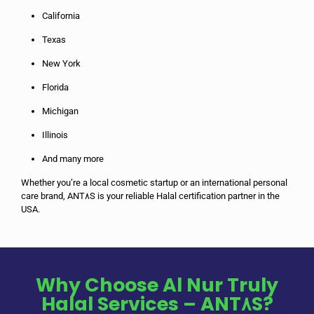
California
Texas
New York
Florida
Michigan
Illinois
And many more
Whether you’re a local cosmetic startup or an international personal
care brand, ANT٨S is your reliable Halal certification partner in the
USA.
Why Choose Al Nur Truly
Halal Services – ANT٨S?