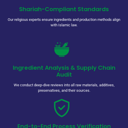
Shariah-Compliant Standards
Our religious experts ensure ingredients and production methods align
with Islamic law.
Ingredient Analysis & Supply Chain
Audit
We conduct deep-dive reviews into all raw materials, additives,
preservatives, and their sources.
End-to-End Process Verification