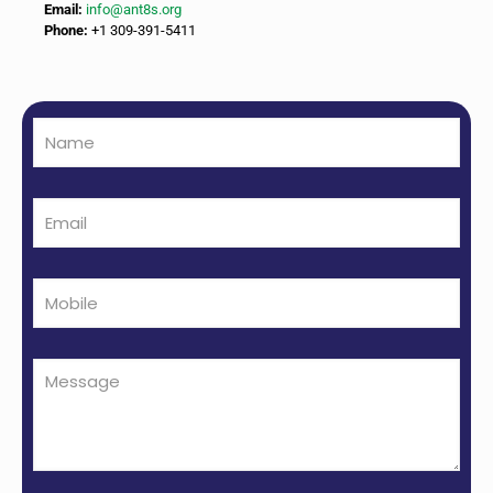
Email:
info@ant8s.org
Phone:
+1 309-391-5411