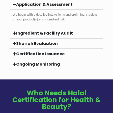
Application & Assessment
We begin with a detailed intake form and preliminary review
of your product(s) and ingredient list.
Ingredient & Facility Audit
Shariah Evaluation
Certification Issuance
Ongoing Monitoring
Who Needs Halal
Certification for Health &
Beauty?