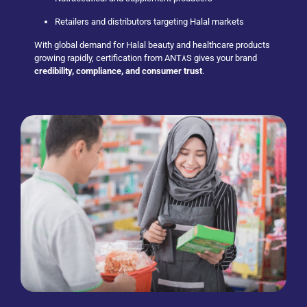
Retailers and distributors targeting Halal markets
With global demand for Halal beauty and healthcare products
growing rapidly, certification from ANT٨S gives your brand
credibility, compliance, and consumer trust
.