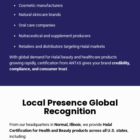
Cosmetic manufacturers
Natural skincare brands
Oral care companies
Nutraceutical and supplement producers
Retailers and distributors targeting Halal markets
With global demand for Halal beauty and healthcare products
growing rapidly, certification from ANT٨S gives your brand
credibility,
compliance, and consumer trust
.
Local Presence Global
Recognition
From our headquarters in
Normal, Illinois
, we provide
Halal
Certification for Health and Beauty products across all U.S. states
,
including: