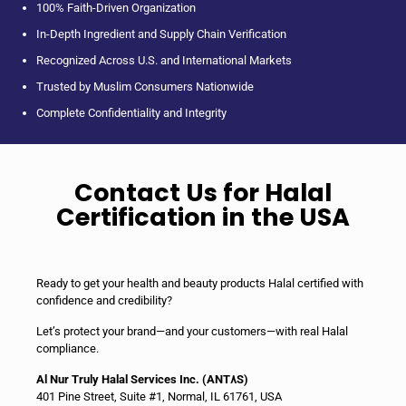
100% Faith-Driven Organization
In-Depth Ingredient and Supply Chain Verification
Recognized Across U.S. and International Markets
Trusted by Muslim Consumers Nationwide
Complete Confidentiality and Integrity
Contact Us for Halal
Certification in the USA
Ready to get your health and beauty products Halal certified with
confidence and credibility?
Let’s protect your brand—and your customers—with real Halal
compliance.
Al Nur Truly Halal Services Inc. (ANT٨S)
401 Pine Street, Suite #1, Normal, IL 61761, USA