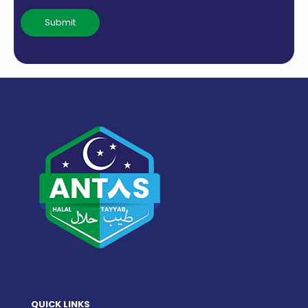
QUICK LINKS