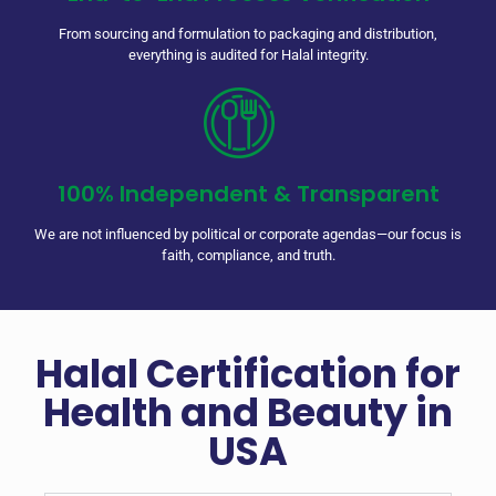
From sourcing and formulation to packaging and distribution,
everything is audited for Halal integrity.
100% Independent & Transparent
We are not influenced by political or corporate agendas—our focus is
faith, compliance, and truth.
Halal Certification for
Health and Beauty in
USA