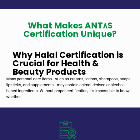
What Makes ANT٨S
Certification Unique?
Why Halal Certification is
Crucial for Health &
Beauty Products
Many personal care items—such as creams, lotions, shampoos, soaps,
lipsticks, and supplements—may contain animal-derived or alcohol-
based ingredients. Without proper certification, it’s impossible to know
whether: