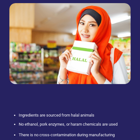
Ingredients are sourced from halal animals
No ethanol, pork enzymes, or haram chemicals are used
There is no cross-contamination during manufacturing