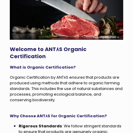
Welcome to ANT٨S Organic
Certification
What is Organic Certification?
Organic Certification by ANT٨S ensures that products are
produced using methods that adhere to organic farming
standards. This includes the use of natural substances and
processes, promoting ecological balance, and
conserving biodiversity.
Why Choose ANT٨S for Organic Certification?
Rigorous Standards
: We follow stringent standards
to ensure that products are genuinely organic.