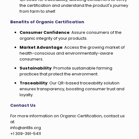
the certification and understand the product's journey
from farm to shelf.
Benefits of Organic Certification
Consumer Confidence
: Assure consumers of the
organic integrity of your products.
Market Advantage
: Access the growing market of
health-conscious and environmentally-aware
consumers.
Sustainability
: Promote sustainable farming
practices that protect the environment.
Traceability
: Our QR-based traceability solution
ensures transparency, boosting consumer trust and
loyalty.
Contact Us
For more information on Organic Certification, contact us
at:
info@ant8s.org
+1 309-391-5411