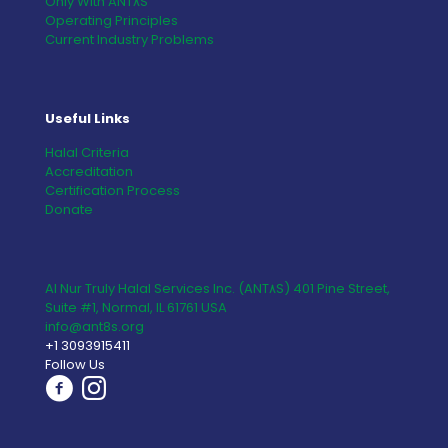
Only With ANT٨S
Operating Principles
Current Industry Problems
Useful Links
Halal Criteria
Accreditation
Certification Process
Donate
Al Nur Truly Halal Services Inc. (ANT٨S) 401 Pine Street,
Suite #1, Normal, IL 61761 USA
info@ant8s.org
+1 3093915411
Follow Us