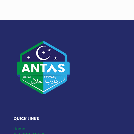
QUICK LINKS
Home