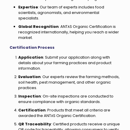
Expertise
: Our team of experts includes food
scientists, agronomists, and environmental
specialists.
Global Recognition
: ANT٨S Organic Certification is
recognized internationally, helping you reach a wider
market.
Certification Process
Application
: Submit your application along with
details about your farming practices and product
information.
Evaluation
: Our experts review the farming methods,
soil health, pest management, and other organic
practices.
Inspection
: On-site inspections are conducted to
ensure compliance with organic standards.
Certification
: Products that meet all criteria are
awarded the ANT٨S Organic Certification.
QR Traceability
: Certified products receive a unique
QR code for traceability, allowing consumers to verify