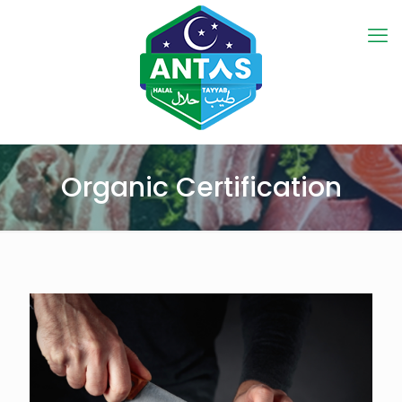
Organic Certification