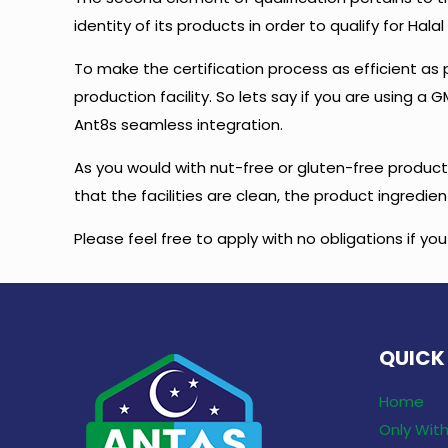
identity of its products in order to qualify for Halal 
To make the certification process as efficient as 
production facility. So lets say if you are using 
Ant8s seamless integration.
As you would with nut-free or gluten-free products
that the facilities are clean, the product ingredi
Please feel free to apply with no obligations if yo
QUICK
Home