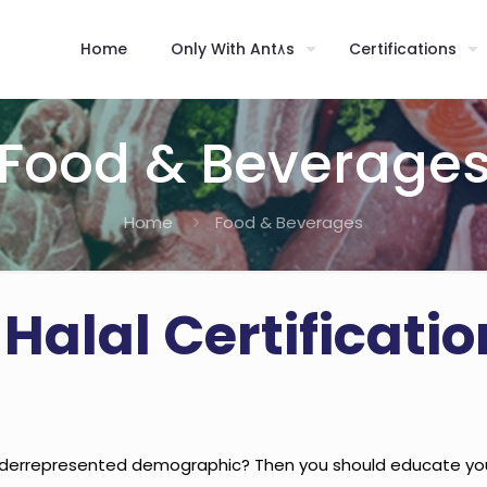
Home
Only With Ant٨s
Certifications
Food & Beverage
Home
Food & Beverages
 Halal Certificati
derrepresented demographic? Then you should educate yours