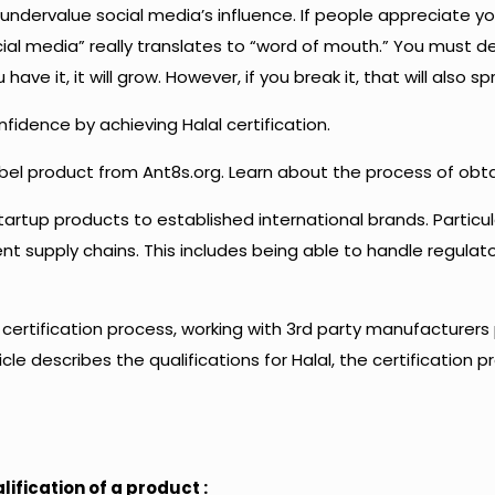
t undervalue social media’s influence. If people appreciate y
ocial media” really translates to “word of mouth.” You must de
ave it, it will grow. However, if you break it, that will also sp
idence by achieving Halal certification.
label product from Ant8s.org. Learn about the process of obtai
artup products to established international brands. Particu
ient supply chains. This includes being able to handle regula
he certification process, working with 3rd party manufacture
le describes the qualifications for Halal, the certification pr
fication of a product :