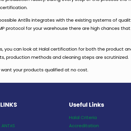
certification.
possible Ant8s integrates with the existing systems of quali
a GMP protocol for your warehouse there are high chances that
, you can look at Halal certification for both the product an
ents, production methods and cleaning steps are scrutinized.
u want your products qualified at no cost.
 LINKS
Useful Links
Halal Criteria
Only With ANT٨S
Accreditation