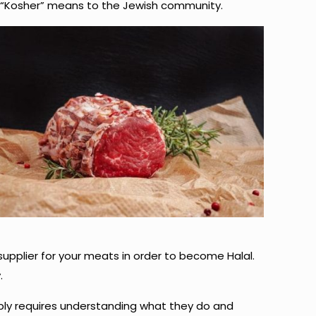
rm “Kosher” means to the Jewish community.
supplier for your meats in order to become Halal.
.
mply requires understanding what they do and