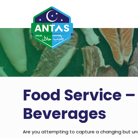
Food Service –
Beverages
Are you attempting to capture a changing but un