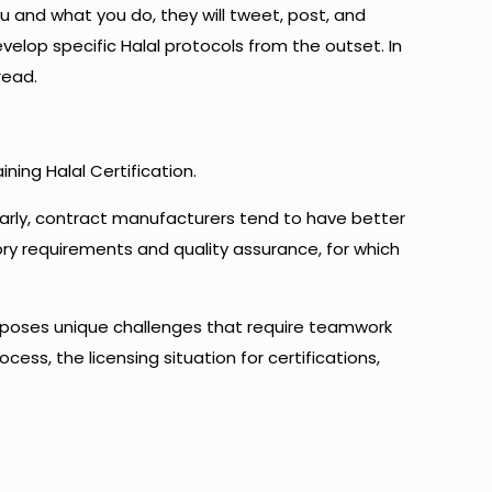
ou and what you do, they will tweet, post, and
velop specific Halal protocols from the outset. In
read.
ning Halal Certification.
larly, contract manufacturers tend to have better
tory requirements and quality assurance, for which
rs poses unique challenges that require teamwork
ocess, the licensing situation for certifications,