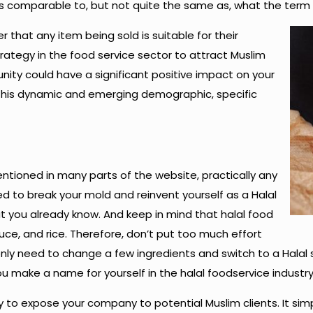
ims is comparable to, but not quite the same as, what the te
that any item being sold is suitable for their
ategy in the food service sector to attract Muslim
ity could have a significant positive impact on your
this dynamic and emerging demographic, specific
entioned in many parts of the website, practically any
d to break your mold and reinvent yourself as a Halal
 you already know. And keep in mind that halal food
uce, and rice. Therefore, don’t put too much effort
only need to change a few ingredients and switch to a Halal 
u make a name for yourself in the halal foodservice industry
y to expose your company to potential Muslim clients. It si