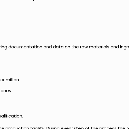
hering documentation and data on the raw materials and ing
r million
 honey
alification.
 production facility. During every step of the process the fa