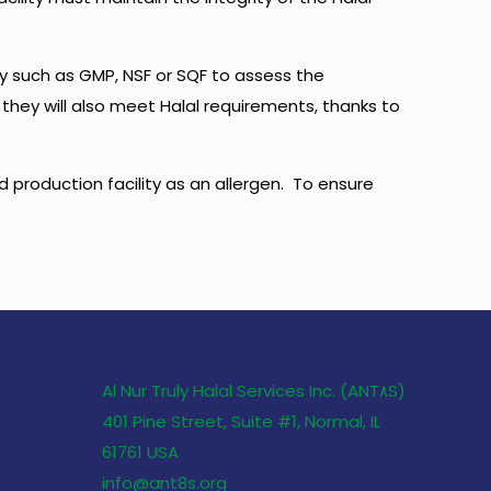
ty such as GMP, NSF or SQF to assess the
 they will also meet Halal requirements, thanks to
d production facility as an allergen. To ensure
Al Nur Truly Halal Services Inc. (ANT٨S)
401 Pine Street, Suite #1, Normal, IL
61761 USA
info@ant8s.org