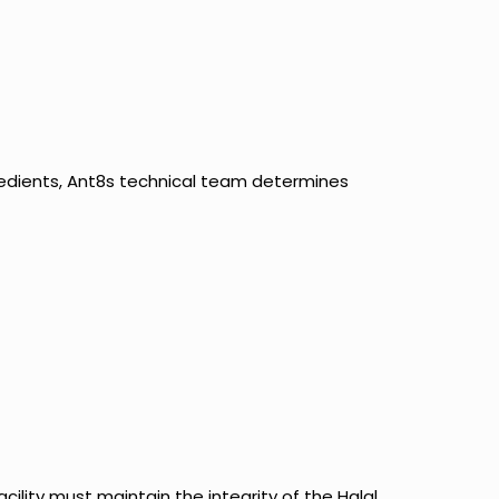
redients, Ant8s technical team determines
cility must maintain the integrity of the Halal