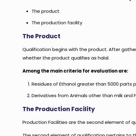
The product
The production facility
The Product
Qualification begins with the product. After gat
whether the product qualifies as halal.
Among the main criteria for evaluation are:
Residues of Ethanol greater than 5000 parts pe
Derivatives from Animals other than milk and
The Production Facility
Production Facilities are the second element of qu
The second element of qualification pertains to the