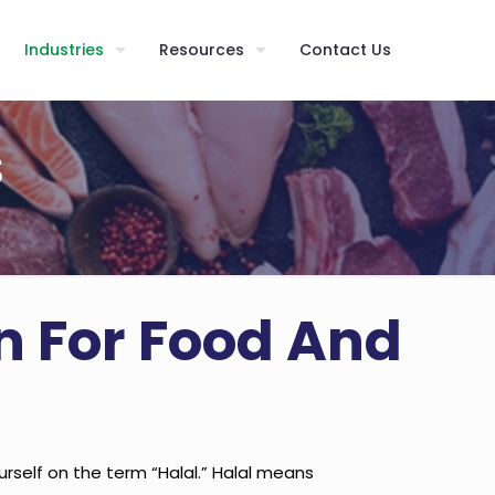
Industries
Resources
Contact Us
s
on For Food And
elf on the term “Halal.” Halal means