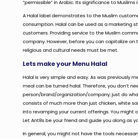
“permissible” in Arabic. Its significance to Musl
A Halal label demonstrates to the Muslim customer 
consumption. Halal can be used as a marketing str
customers. Providing service to the Muslim commun
company. However, before you can capitalize on 
religious and cultural needs must be met.
Lets make your Menu Halal
Halal is very simple and easy. As was previously m
meal can be turned halal. Therefore, you don’t nee
person/brand/organization/company; just do what
consists of much more than just chicken, white sa
into revamping your current offerings. You might 
Let Ant8s be your friend and guide you along as yo
In general, you might not have the tools necessar