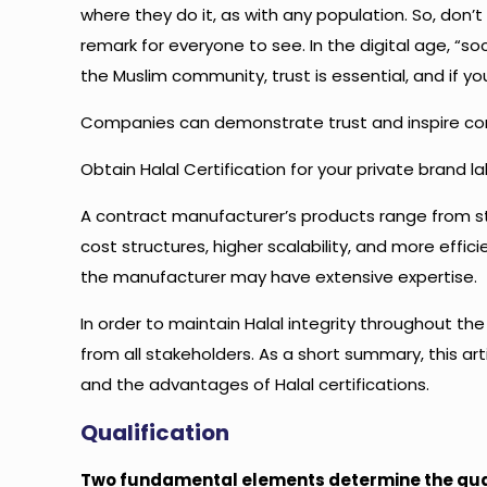
where they do it, as with any population. So, don’
remark for everyone to see. In the digital age, “s
the Muslim community, trust is essential, and if you h
Companies can demonstrate trust and inspire conf
Obtain Halal Certification for your private brand 
A contract manufacturer’s products range from st
cost structures, higher scalability, and more effic
the manufacturer may have extensive expertise.
In order to maintain Halal integrity throughout t
from all stakeholders. As a short summary, this artic
and the advantages of Halal certifications.
Qualification
Two fundamental elements determine the quali