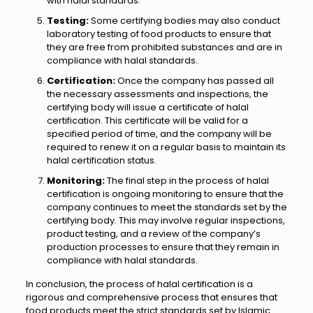
with halal standards.
Testing:
Some certifying bodies may also conduct
laboratory testing of food products to ensure that
they are free from prohibited substances and are in
compliance with halal standards.
Certification:
Once the company has passed all
the necessary assessments and inspections, the
certifying body will issue a certificate of halal
certification. This certificate will be valid for a
specified period of time, and the company will be
required to renew it on a regular basis to maintain its
halal certification status.
Monitoring:
The final step in the process of halal
certification is ongoing monitoring to ensure that the
company continues to meet the standards set by the
certifying body. This may involve regular inspections,
product testing, and a review of the company’s
production processes to ensure that they remain in
compliance with halal standards.
In conclusion, the process of halal certification is a
rigorous and comprehensive process that ensures that
food products meet the strict standards set by Islamic