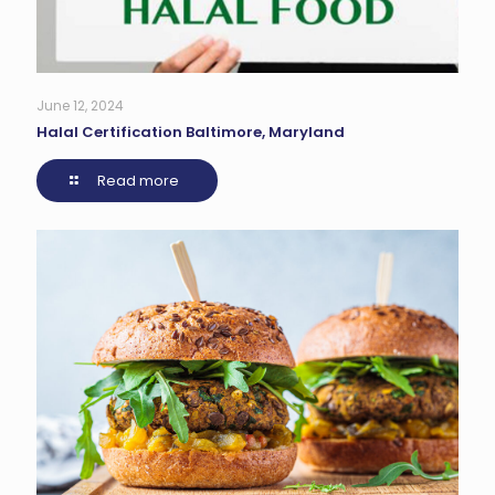
June 12, 2024
Halal Certification Baltimore, Maryland
Read more