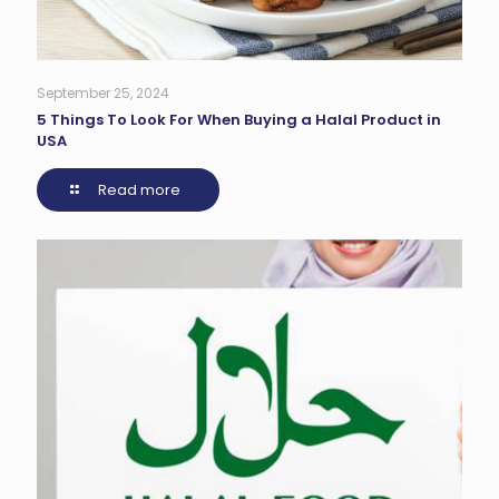
September 25, 2024
5 Things To Look For When Buying a Halal Product in
USA
Read more