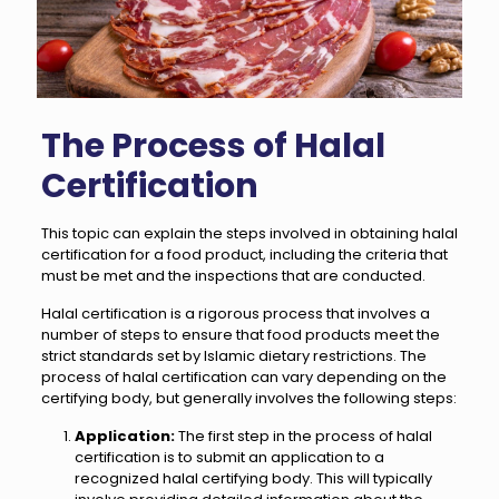
The Process of Halal
Certification
This topic can explain the steps involved in obtaining halal
certification for a food product, including the criteria that
must be met and the inspections that are conducted.
Halal certification is a rigorous process that involves a
number of steps to ensure that food products meet the
strict standards set by Islamic dietary restrictions. The
process of halal certification can vary depending on the
certifying body, but generally involves the following steps:
Application:
The first step in the process of halal
certification is to submit an application to a
recognized halal certifying body. This will typically