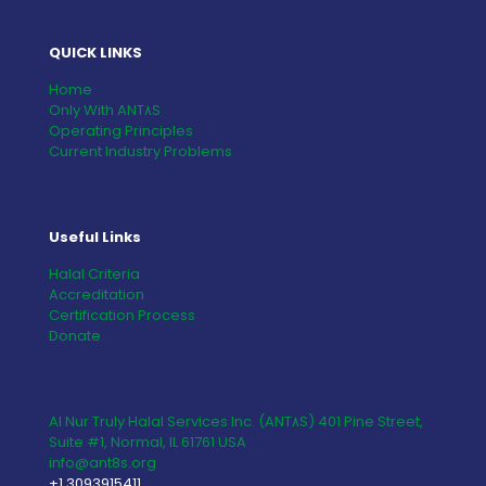
QUICK LINKS
Home
Only With ANT٨S
Operating Principles
Current Industry Problems
Useful Links
Halal Criteria
Accreditation
Certification Process
Donate
Al Nur Truly Halal Services Inc. (ANT٨S) 401 Pine Street,
Suite #1, Normal, IL 61761 USA
info@ant8s.org
+1 3093915411