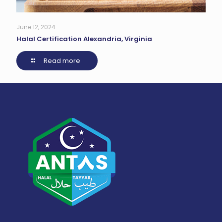
June 12, 2024
Halal Certification Alexandria, Virginia
Read more