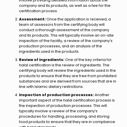
involve providing detailed information about the
company and its products, as well as a fee for the
certification process.
Assessment:
Once the application is received, a
team of assessors from the certifying body will
conduct a thorough assessment of the company
and its products. This will typically involve an on-site
inspection of the facility, a review of the company’s
production processes, and an analysis of the
ingredients used in the products.
Review of ingredients:
One of the key criteria for
halal certification is the review of ingredients. The
certifying body will review the ingredients used in the
products to ensure that they are free from prohibited
substances and are derived from sources that are in
line with Islamic dietary restrictions.
Inspection of production processes:
Another
important aspect of the halal certification process is
the inspection of production processes. This will
typically involve a review of the company’s
procedures for handling, processing, and storing
food products to ensure that they are in compliance