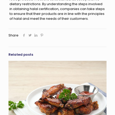
dietary restrictions. By understanding the steps involved
in obtaining halal certification, companies can take steps
to ensure that their products are in line with the principles
of halal and meet the needs of their customers.
Share
Related posts