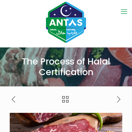
The Process of Halal
Certification