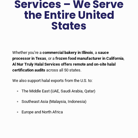
Services – We Serve
the Entire United
States
Whether you’re a
commercial bakery in Illinois
, a
sauce
processor in Texas
, or a
frozen food manufacturer in California
,
Al Nur Truly Halal Services offers remote and on-site halal
certification audits
across all 50 states.
We also support halal exports from the U.S. to:
The Middle East (UAE, Saudi Arabia, Qatar)
Southeast Asia (Malaysia, Indonesia)
Europe and North Africa