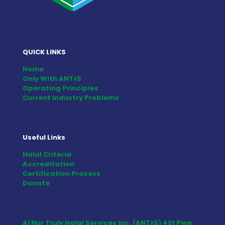
QUICK LINKS
Home
Only With ANT٨S
Operating Principles
Current Industry Problems
Useful Links
Halal Criteria
Accreditation
Certification Process
Donate
Al Nur Truly Halal Services Inc. (ANT٨S) 401 Pine