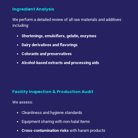
Ingredient Analysis
We perform a detailed review of all raw materials and additives
including:
Shortenings, emulsifiers, gelatin, enzymes
Dairy derivatives and flavorings
Colorants and preservatives
Alcohol-based extracts and processing aids
Facility Inspection & Production Audit
We assess:
Cleanliness and hygiene standards
Equipment sharing with non-halal items
Cross-contamination risks
with haram products