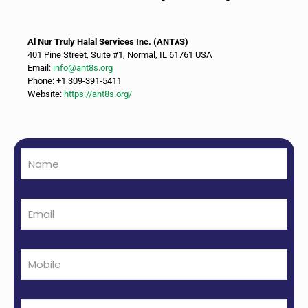
Al Nur Truly Halal Services Inc. (ANT٨S)
401 Pine Street, Suite #1, Normal, IL 61761 USA
Email:
info@ant8s.org
Phone: +1 309-391-5411
Website:
https://ant8s.org/