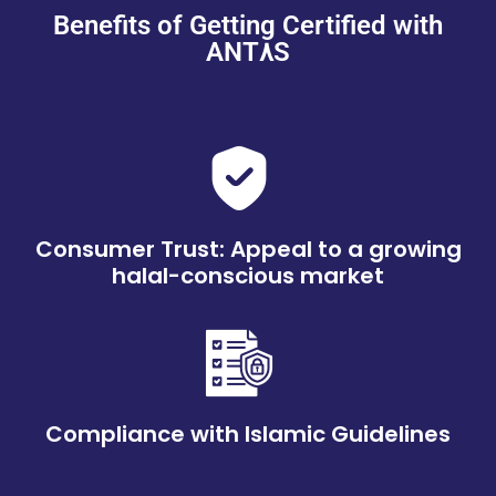
Benefits of Getting Certified with
ANT٨S
Consumer Trust: Appeal to a growing
halal-conscious market
Compliance with Islamic Guidelines