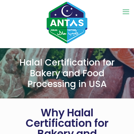
Halal Certification for
Bakery and Food
Processing in USA
Why Halal
Certification for
Bakery and