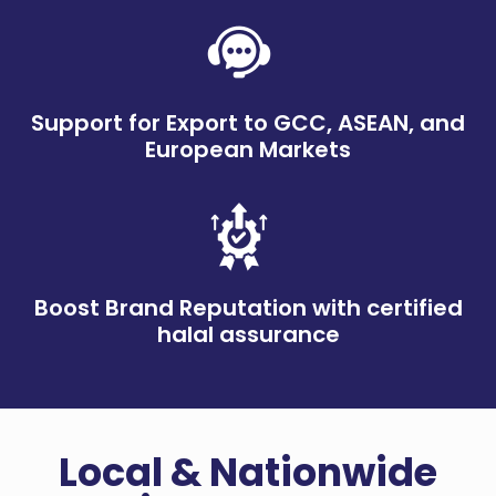
Support for Export to GCC, ASEAN, and
European Markets
Boost Brand Reputation with certified
halal assurance
Local & Nationwide