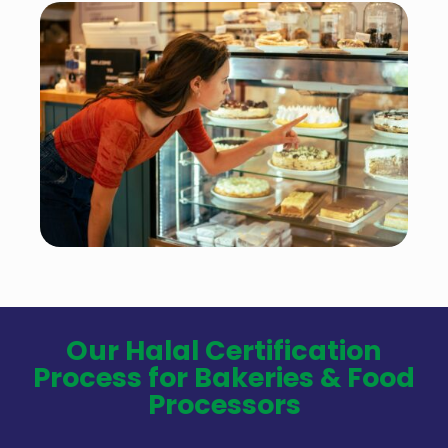
Our Halal Certification
Process for Bakeries & Food
Processors