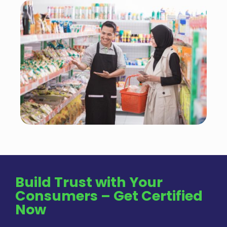
Build Trust with Your
Consumers – Get Certified
Now