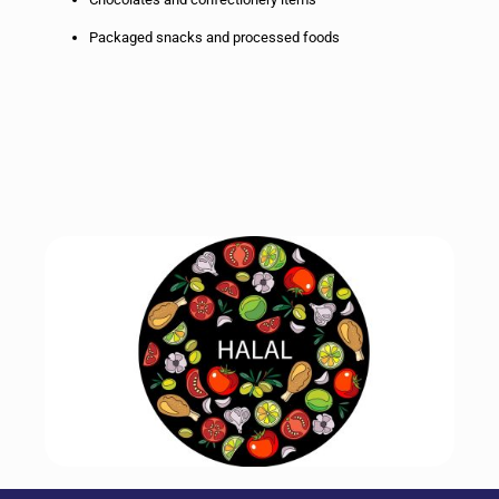
Packaged snacks and processed foods