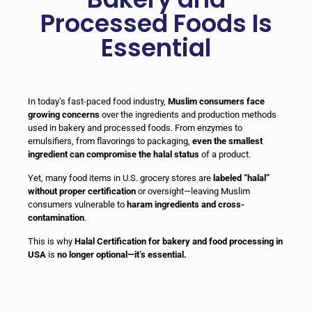
Processed Foods Is
Essential
In today’s fast-paced food industry,
Muslim consumers face
growing concerns
over the ingredients and production methods
used in bakery and processed foods. From enzymes to
emulsifiers, from flavorings to packaging,
even the smallest
ingredient can compromise the halal status
of a product.
Yet, many food items in U.S. grocery stores are
labeled “halal”
without proper certification
or oversight—leaving Muslim
consumers vulnerable to
haram ingredients and cross-
contamination
.
This is why
Halal Certification for bakery and food processing in
USA
is
no longer optional—it’s essential.