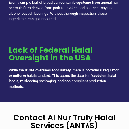
Even a simple loaf of bread can contain
L-cysteine from animal hair
,
or emulsifiers derived from pork fat. Cakes and pastries may use
alcohol-based flavorings. Without thorough inspection, these
ingredients can go unnoticed.
Lack of Federal Halal
Oversight in the USA
While the
USDA oversees food safety
, there is
no federal regulation
or uniform halal standard
. This opens the door for
fraudulent halal
labels
, misleading packaging, and non-compliant production
methods.
Contact Al Nur Truly Halal
Services (ANT٨S)