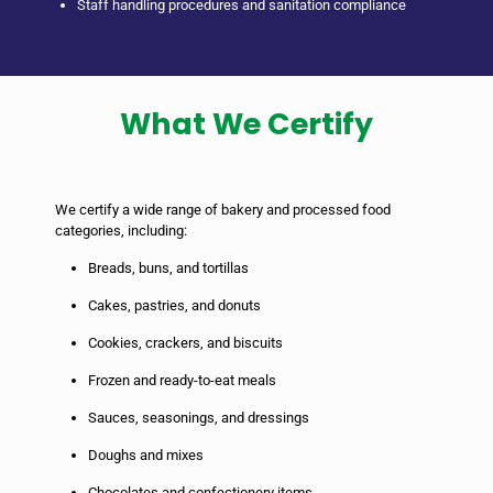
Staff handling procedures and sanitation compliance
What We Certify
We certify a wide range of bakery and processed food
categories, including:
Breads, buns, and tortillas
Cakes, pastries, and donuts
Cookies, crackers, and biscuits
Frozen and ready-to-eat meals
Sauces, seasonings, and dressings
Doughs and mixes
Chocolates and confectionery items