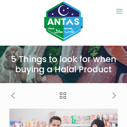
5 Things to look for when
buying a Halal Product