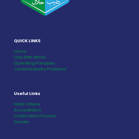
QUICK LINKS
Home
Only With ANT٨S
Operating Principles
Current Industry Problems
Useful Links
Halal Criteria
Accreditation
Certification Process
Donate