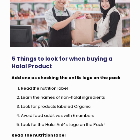
5 Things to look for when buying a
Halal Product
Add one as checking the ant8s logo on the pack
Read the nutrition label
Learn the names of non-halal ingredients
Look for products labeled Organic
Avoid food additives with E numbers
Look for the Halal Ant^s Logo on the Pack!
Read the nutrition label