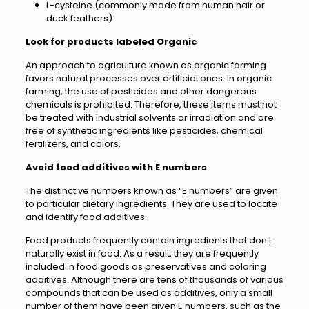
L-cysteine (commonly made from human hair or
duck feathers)
Look for products labeled Organic
An approach to agriculture known as organic farming
favors natural processes over artificial ones. In organic
farming, the use of pesticides and other dangerous
chemicals is prohibited. Therefore, these items must not
be treated with industrial solvents or irradiation and are
free of synthetic ingredients like pesticides, chemical
fertilizers, and colors.
Avoid food additives with E numbers
The distinctive numbers known as “E numbers” are given
to particular dietary ingredients. They are used to locate
and identify food additives.
Food products frequently contain ingredients that don’t
naturally exist in food. As a result, they are frequently
included in food goods as preservatives and coloring
additives. Although there are tens of thousands of various
compounds that can be used as additives, only a small
number of them have been given E numbers, such as the