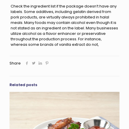
Check the ingredient list if the package doesn’t have any
labels. Some additives, including gelatin derived from
pork products, are virtually always prohibited in halal
meals. Many foods may contain alcohol even though it is
not stated as an ingredient on the label. Many businesses
utilize alcohol as a flavor enhancer or preservative
throughout the production process. For instance,
whereas some brands of vanilla extract do not,
Share
Related posts