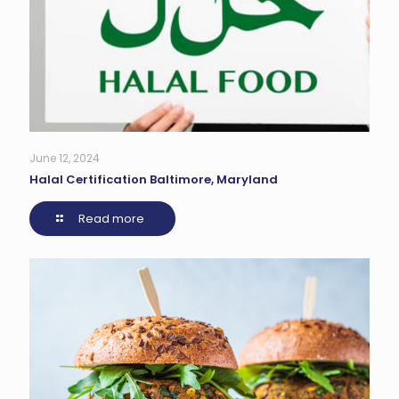
June 12, 2024
Halal Certification Baltimore, Maryland
Read more