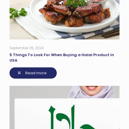
September 25, 2024
5 Things To Look For When Buying a Halal Product in
USA
Read more