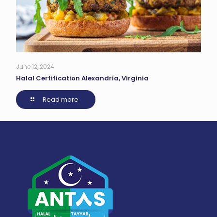
June 12, 2024
Halal Certification Alexandria, Virginia
Read more