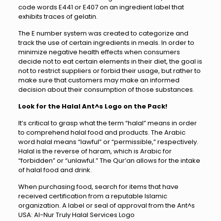
code words E441 or E407 on an ingredient label that
exhibits traces of gelatin.
The E number system was created to categorize and
track the use of certain ingredients in meals. In order to
minimize negative health effects when consumers
decide not to eat certain elements in their diet, the goal is
not to restrict suppliers or forbid their usage, but rather to
make sure that customers may make an informed
decision about their consumption of those substances.
Look for the Halal Ant^s Logo on the Pack!
It’s critical to grasp what the term “halal” means in order
to comprehend halal food and products. The Arabic
word halal means “lawful” or “permissible,” respectively.
Halal is the reverse of haram, which is Arabic for
“forbidden” or “unlawful.” The Qur’an allows for the intake
of halal food and drink.
When purchasing food, search for items that have
received certification from a reputable Islamic
organization. A label or seal of approval from the Ant^s
USA: Al-Nur Truly Halal Services Logo