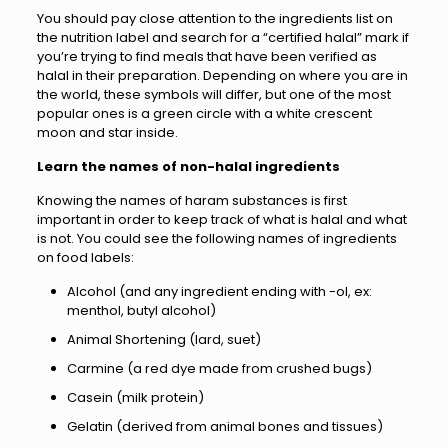
You should pay close attention to the ingredients list on
the nutrition label and search for a “certified halal” mark if
you’re trying to find meals that have been verified as
halal in their preparation. Depending on where you are in
the world, these symbols will differ, but one of the most
popular ones is a green circle with a white crescent
moon and star inside.
Learn the names of non-halal ingredients
Knowing the names of haram substances is first
important in order to keep track of what is halal and what
is not. You could see the following names of ingredients
on food labels:
Alcohol (and any ingredient ending with -ol, ex:
menthol, butyl alcohol)
Animal Shortening (lard, suet)
Carmine (a red dye made from crushed bugs)
Casein (milk protein)
Gelatin (derived from animal bones and tissues)